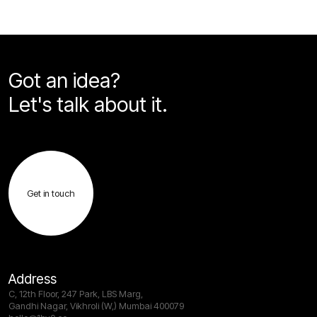
Got an idea?
Let's talk about it.
Get in touch
Address
C, 12th Floor, 247 Park, LBS Marg,
Gandhi Nagar, Vikhroli (W,) Mumbai 400079