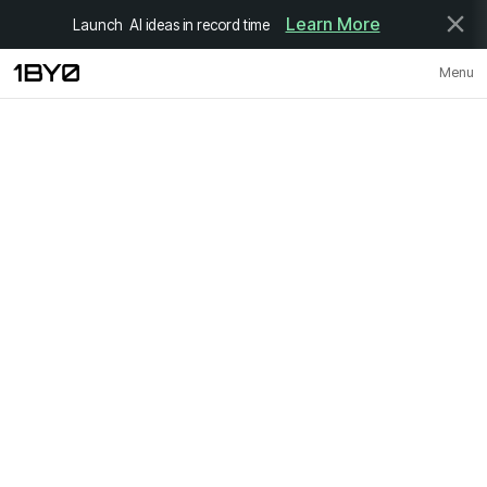
Learn More
Launch AI ideas in record time
Menu
Close
Contact
Adress
C, 12th Floor, 247 Park, LBS Marg, Gandhi Nagar, Vikhroli (W), Mumbai
400079
hello@1by0.co
Follow Us
Linkedln